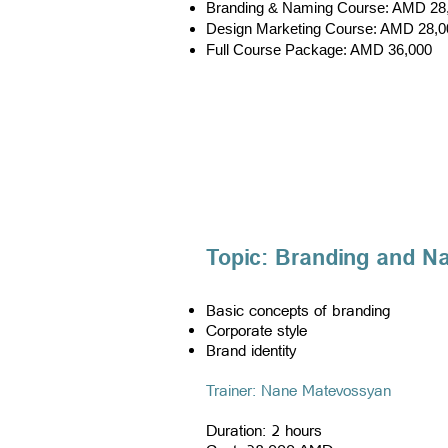
Branding & Naming Course: AMD 28
Design Marketing Course: AMD 28,0
Full Course Package: AMD 36,000
Topic: Branding and N
Basic concepts of branding
Corporate style
Brand identity
​Trainer: Nane Matevossyan
Duration: 2 hours