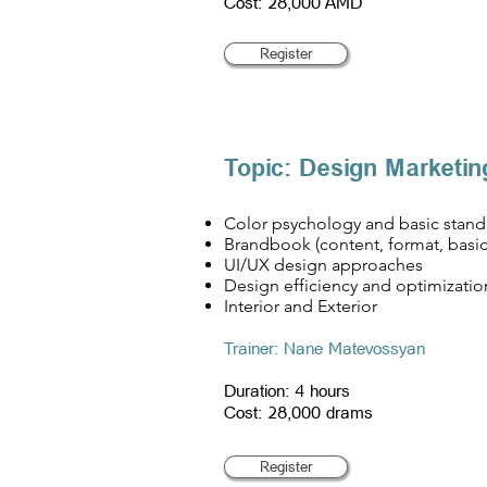
Cost: 28,000 AMD
Register
Topic: Design Marketin
Color psychology and basic stand
Brandbook (content, format, basi
UI/UX design approaches
Design efficiency and optimizatio
Interior and Exterior
​Trainer: Nane Matevossyan
Duration: 4 hours
Cost: 28,000 drams
Register