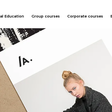
nal Education
Group courses
Corporate courses