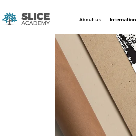
About us
Internatio