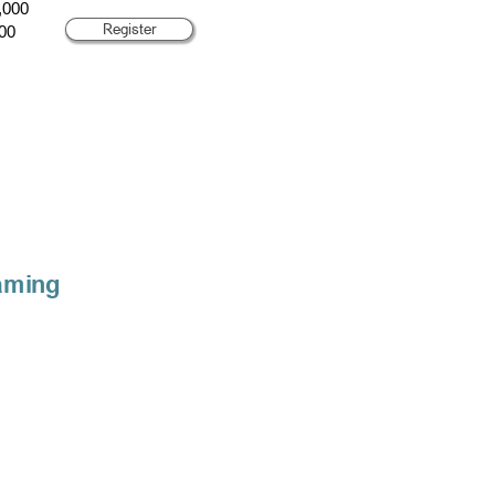
,000
Register
00
aming