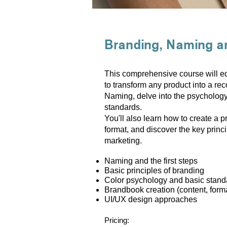
Branding, Naming a
This comprehensive course will equ
to transform any product into a rec
Naming, delve into the psychology
standards.
You'll also learn how to create a p
format, and discover the key princi
marketing.
Naming and the first steps
Basic principles of branding
Color psychology and basic stand
Brandbook creation (content, form
UI/UX design approaches
Pricing: