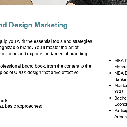
nd Design Marketing
ip you with the essential tools and strategies
ognizable brand. You'll master the art of
 of color, and explore fundamental branding
MBA D
rofessional brand book, from the content to the
Manag
ples of UI/UX design that drive effective
MBA D
Banki
Master
YSU
Bachel
ards
Econo
at, basic approaches)
Partic
Armen