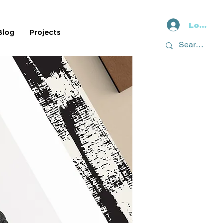
Log In
Blog
Projects