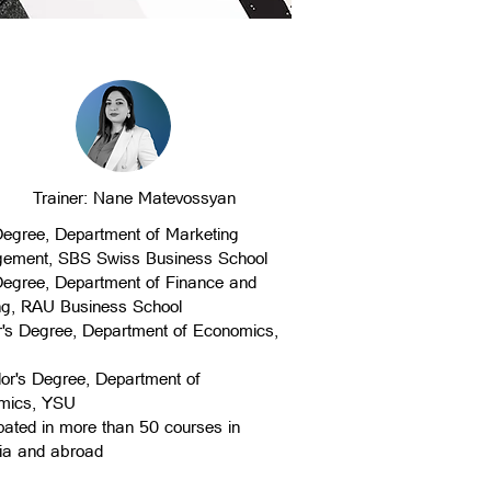
Trainer: Nane Matevossyan
egree, Department of Marketing
ement, SBS Swiss Business School
egree, Department of Finance and
ng, RAU Business School
's Degree, Department of Economics,
or's Degree, Department of
mics, YSU
ipated in more than 50 courses in
ia and abroad