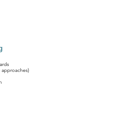
g
ards
c approaches)
n