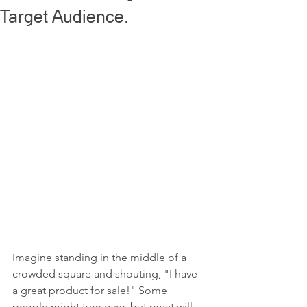
Target Audience.
Imagine standing in the middle of a 
crowded square and shouting, "I have 
a great product for sale!" Some 
people might turn over, but most will 