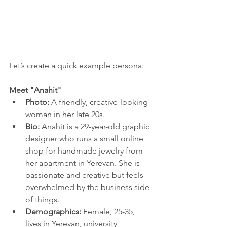
Let’s create a quick example persona:
Meet "Anahit"
Photo:
 A friendly, creative-looking 
woman in her late 20s.
Bio:
 Anahit is a 29-year-old graphic 
designer who runs a small online 
shop for handmade jewelry from 
her apartment in Yerevan. She is 
passionate and creative but feels 
overwhelmed by the business side 
of things.
Demographics:
 Female, 25-35, 
lives in Yerevan, university 