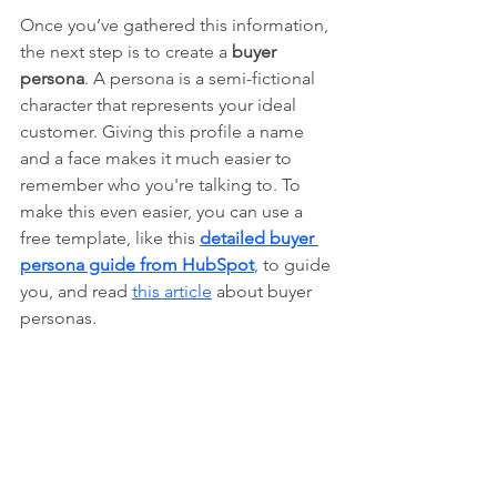
Once you’ve gathered this information, 
the next step is to create a 
buyer 
persona
. A persona is a semi-fictional 
character that represents your ideal 
customer. Giving this profile a name 
and a face makes it much easier to 
remember who you're talking to. To 
make this even easier, you can use a 
free template, like this
detailed buyer 
persona guide from HubSpot
,
 to guide 
you, and read 
this article
 about buyer 
personas.