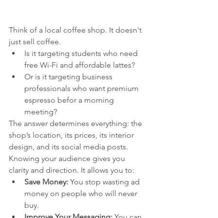
Think of a local coffee shop. It doesn't 
just sell coffee.
Is it targeting students who need 
free Wi-Fi and affordable lattes?
Or is it targeting business 
professionals who want premium 
espresso befor a morning 
meeting?
The answer determines everything: the 
shop’s location, its prices, its interior 
design, and its social media posts. 
Knowing your audience gives you 
clarity and direction. It allows you to:
Save Money:
 You stop wasting ad 
money on people who will never 
buy.
Improve Your Messaging:
 You can 