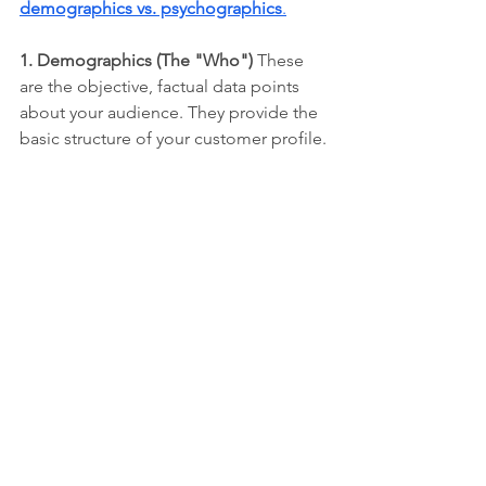
demographics vs. psychographics
.
1. Demographics (The "Who")
 These 
are the objective, factual data points 
about your audience. They provide the 
basic structure of your customer profile.