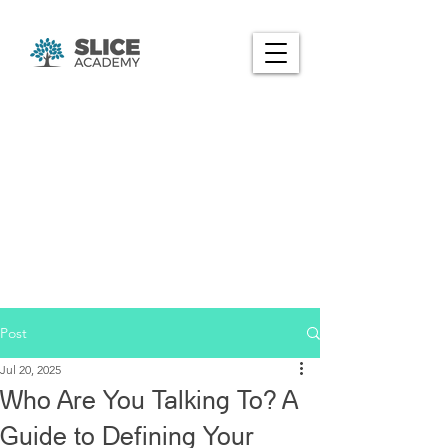
Post
Jul 20, 2025
Who Are You Talking To? A
Guide to Defining Your