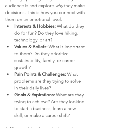
audience is and explore 
why
 they make 
decisions. This is how you connect with 
them on an emotional level.
Interests & Hobbies:
 What do they 
do for fun? Do they love hiking, 
technology, or art?
Values & Beliefs:
 What is important 
to them? Do they prioritize 
sustainability, family, or career 
growth?
Pain Points & Challenges:
 What 
problems are they trying to solve 
in their daily lives?
Goals & Aspirations:
 What are they 
trying to achieve? Are they looking 
to start a business, learn a new 
skill, or make a career shift?