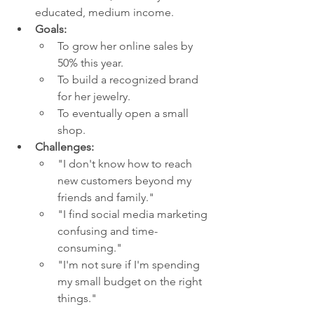
educated, medium income.
Goals:
To grow her online sales by 
50% this year.
To build a recognized brand 
for her jewelry.
To eventually open a small 
shop.
Challenges:
"I don't know how to reach 
new customers beyond my 
friends and family."
"I find social media marketing 
confusing and time-
consuming."
"I'm not sure if I'm spending 
my small budget on the right 
things."