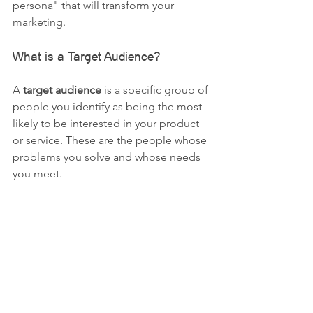
persona" that will transform your 
marketing.
What is a Target Audience?
A 
target audience
 is a specific group of 
people you identify as being the most 
likely to be interested in your product 
or service. These are the people whose 
problems you solve and whose needs 
you meet.