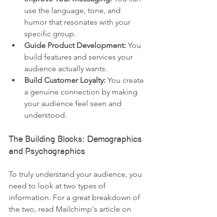
use the language, tone, and 
humor that resonates with your 
specific group.
Guide Product Development:
 You 
build features and services your 
audience actually wants.
Build Customer Loyalty:
 You create 
a genuine connection by making 
your audience feel seen and 
understood.
The Building Blocks: Demographics 
and Psychographics
To truly understand your audience, you 
need to look at two types of 
information. For a great breakdown of 
the two, read Mailchimp's article on 