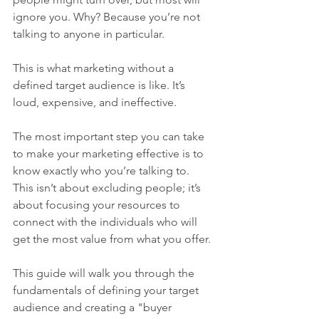
ignore you. Why? Because you’re not 
talking to anyone in particular.
This is what marketing without a 
defined target audience is like. It’s 
loud, expensive, and ineffective.
The most important step you can take 
to make your marketing effective is to 
know exactly who you’re talking to. 
This isn’t about excluding people; it’s 
about focusing your resources to 
connect with the individuals who will 
get the most value from what you offer.
This guide will walk you through the 
fundamentals of defining your target 
audience and creating a "buyer 