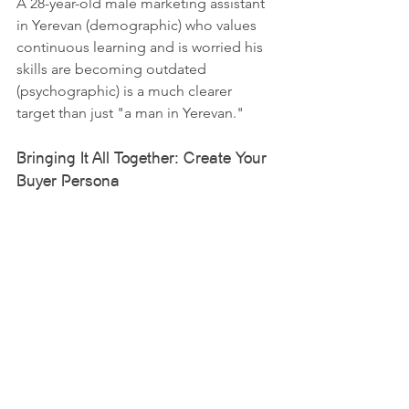
A 28-year-old male marketing assistant 
in Yerevan (demographic) who values 
continuous learning and is worried his 
skills are becoming outdated 
(psychographic) is a much clearer 
target than just "a man in Yerevan."
Bringing It All Together: Create Your 
Buyer Persona