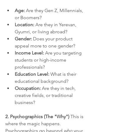
Age:
 Are they Gen Z, Millennials, 
or Boomers?
Location:
 Are they in Yerevan, 
Gyumri, or living abroad?
Gender:
 Does your product 
appeal more to one gender?
Income Level:
 Are you targeting 
students or high-income 
professionals?
Education Level:
 What is their 
educational background?
Occupation:
 Are they in tech, 
creative fields, or traditional 
business?
2. Psychographics (The "Why")
 This is 
where the magic happens. 
Psychographics go beyond 
who
 your 